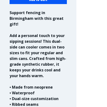
Support fencing in 
Birmingham with this great 
gift!
Add a personal touch to your 
sipping sessions! This dual-
side can cooler comes in two 
sizes to fit your regular and 
slim cans. Crafted from high-
grade synthetic rubber, it 
keeps your drinks cool and 
your hands warm. 
• Made from neoprene 
• Waterproof
• Dual-size customization
• Ribbed seams