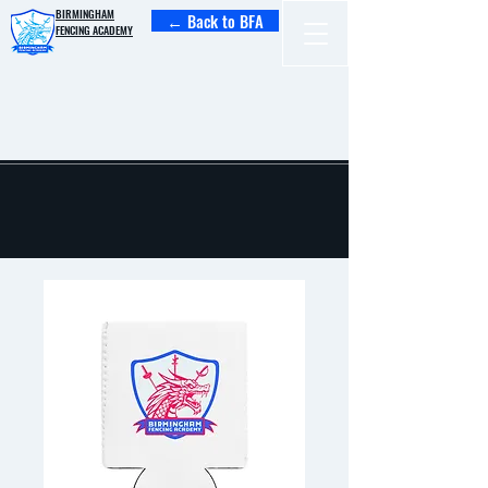
BIRMINGHAM
← Back to BFA
FENCING ACADEMY