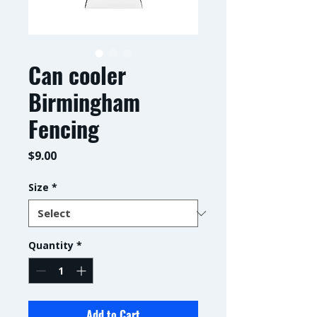
Can cooler
Birmingham
Fencing
Price
$9.00
Size
*
Quantity
*
Add to Cart