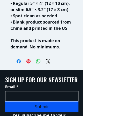
• Regular 5″ × 4″ (12 × 10 cm), 
or slim 6.5″ × 3.2″ (17 × 8 cm)
• Spot clean as needed
• Blank product sourced from 
China and printed in the US
This product is made on 
demand. No minimums.
SIGN UP FOR OUR NEWSLETTER
Email
*
Submit
Yes, subscribe me to your 